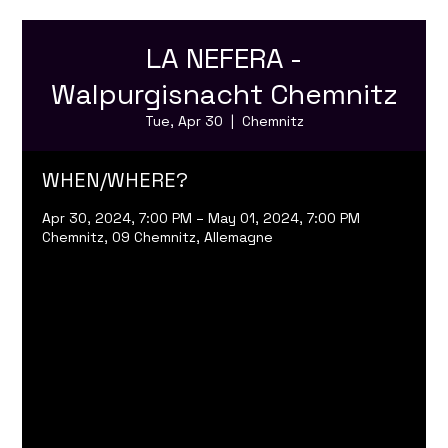
LA NEFERA -
Walpurgisnacht Chemnitz
Tue, Apr 30
  |  
Chemnitz
WHEN/WHERE?
Apr 30, 2024, 7:00 PM – May 01, 2024, 7:00 PM
Chemnitz, 09 Chemnitz, Allemagne