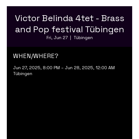
Victor Belinda 4tet - Brass
and Pop festival Tübingen
Fri, Jun 27
  |  
Tübingen
WHEN/WHERE?
Jun 27, 2025, 8:00 PM – Jun 28, 2025, 12:00 AM
Tübingen