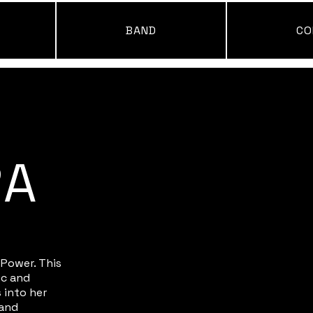
BAND
CO
RA
 Power. This
ic and
 into her
 and