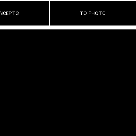
NCERTS
TO PHOTO