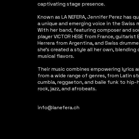
captivating stage presence.
Known as LA NEFERA, Jennifer Perez has q
a unique and emerging voice in the Swiss 
With her band, featuring composer and s
player VICTOR HEGE from France, guitarist 
Herrera from Argentina, and Swiss drummer
she's created a style all her own, blending 
musical flavors.
Their music combines empowering lyrics 
from a wide range of genres, from Latin sty
cumbia, reggaeton, and baile funk to hip-h
rock, jazz, and afrobeats.
info@lanefera.ch