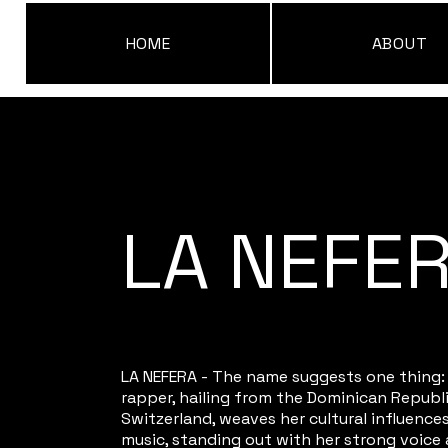
HOME
ABOUT
LA NEFE
LA NEFERA - The name suggests one thing:
rapper, hailing from the Dominican Republ
Switzerland, weaves her cultural influences
music, standing out with her strong voice