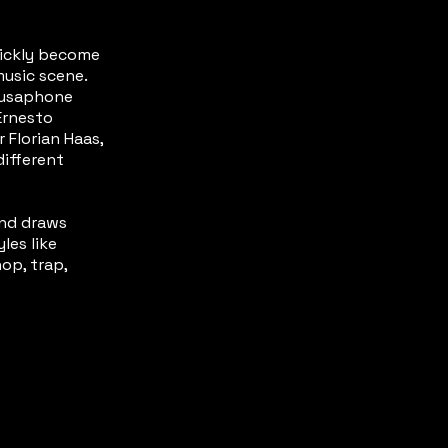
uickly become
music scene.
ousaphone
Ernesto
 Florian Haas,
different
and draws
les like
op, trap,