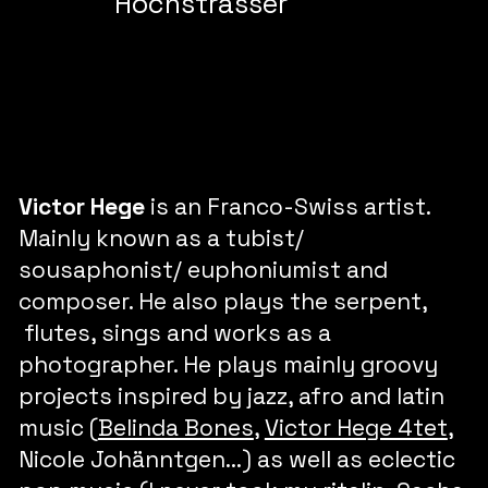
Hochstrasser
Victor Hege
is an Franco-Swiss artist.
Mainly known as a tubist/
sousaphonist/ euphoniumist and
composer. He also plays the serpent,
flutes, sings and works as a
photographer. He plays mainly groovy
projects inspired by jazz, afro and latin
music (
Belinda Bones
,
Victor Hege 4tet
,
Nicole Johänntgen...) as well as eclectic