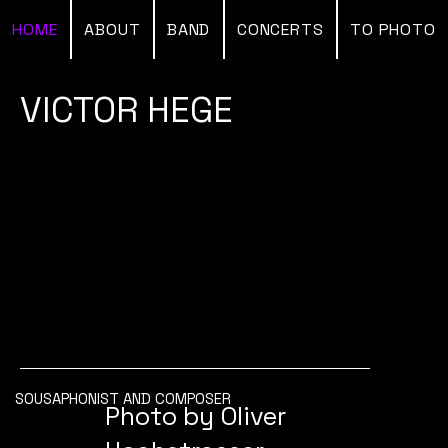
HOME
ABOUT
BAND
CONCERTS
TO PHOTO
VICTOR HEGE
SOUSAPHONIST AND COMPOSER
Photo by Oliver