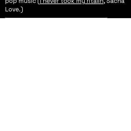
pop music (
I never took my ritalin
, Sacha
Love.)
Pseudologia Phantastica -
Orchestral composition 2021