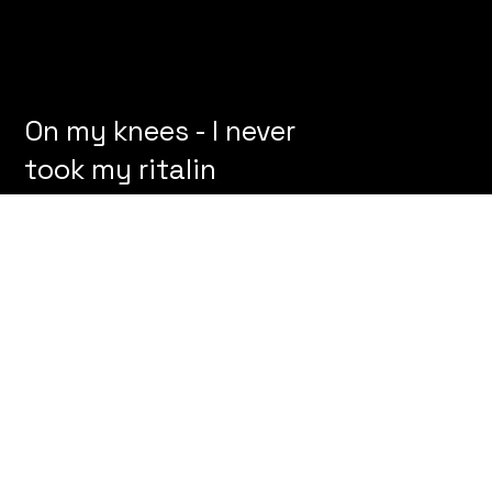
On my knees - I never
took my ritalin
© 2024 by Victor Hege
™